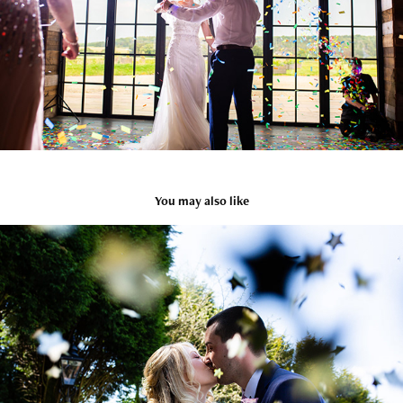
You may also like
Emma & Eliot / Manchester Wedding
2024