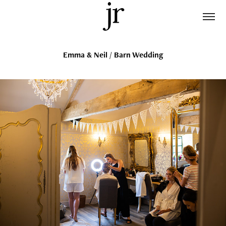
Emma & Neil / Barn Wedding