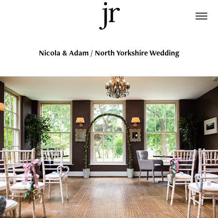
Nicola & Adam / North Yorkshire Wedding