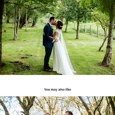
You may also like